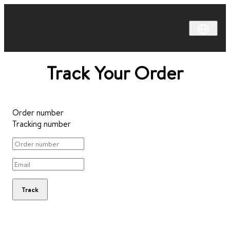
Track Your Order
Order number
Tracking number
Track